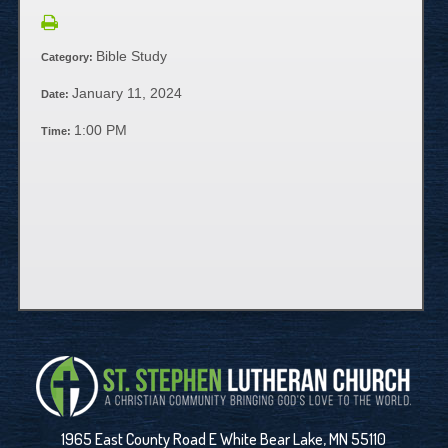
Bible Study
Category:
January 11, 2024
Date:
1:00 PM
Time:
1965 East County Road E White Bear Lake, MN 55110