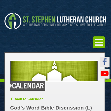
CALENDAR
Back to Calendar
God's Word Bible Discussion (L)