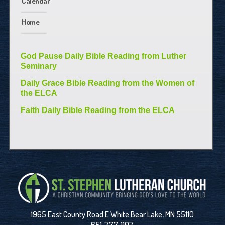
Calendar
Home
God Pause Daily Bible Reading from Luther
Seminary
Daily Grace Bible Reading from the Women of
the ELCA
Faith Daily Bible Reading from the ELCA
1965 East County Road E White Bear Lake, MN 55110