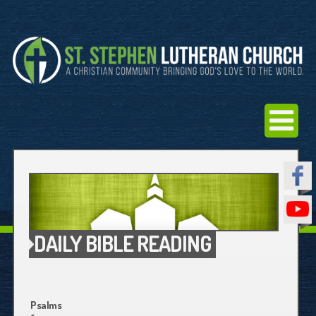
DAILY BIBLE READING
Psalms