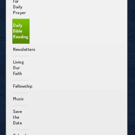
for
Daily
Prayer
Daily
Bible
Reading
Newsletters
Living
Our
Faith
Fellowship
Music
Save
the
Date