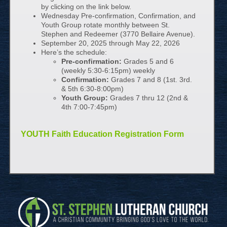
by clicking on the link below.
Wednesday Pre-confirmation, Confirmation, and
Youth Group rotate monthly between St.
Stephen and Redeemer (3770 Bellaire Avenue).
September 20, 2025 through May 22, 2026
Here’s the schedule:
Pre-confirmation:
Grades 5 and 6
(weekly 5:30-6:15pm) weekly
Confirmation:
Grades 7 and 8 (1st. 3rd.
& 5th 6:30-8:00pm)
Youth Group:
Grades 7 thru 12 (2nd &
4th 7:00-7:45pm)
YOUTH Faith Education Registration Form