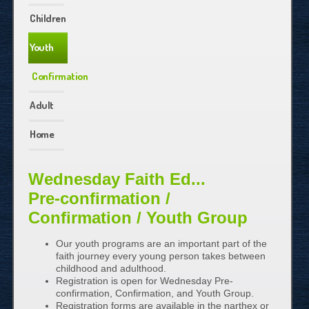
Children
Youth
Confirmation
Adult
Home
Wednesday Faith Ed...
Pre-confirmation /
Confirmation / Youth Group
Our youth programs are an important part of the
faith journey every young person takes between
childhood and adulthood.
Registration is open for Wednesday Pre-
confirmation, Confirmation, and Youth Group.
Registration forms are available in the narthex or