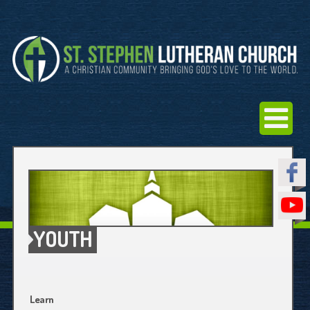
YOUTH
Learn