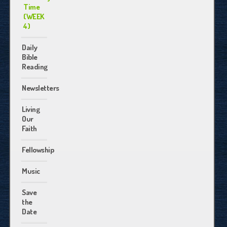
Time
(WEEK
4)
Daily
Bible
Reading
Newsletters
Living
Our
Faith
Fellowship
Music
Save
the
Date