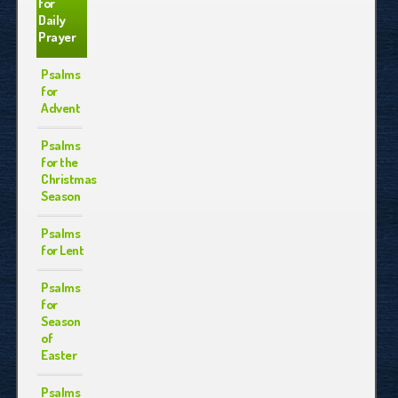
for
Daily
Prayer
Psalms
for
Advent
Psalms
for the
Christmas
Season
Psalms
for Lent
Psalms
for
Season
of
Easter
Psalms