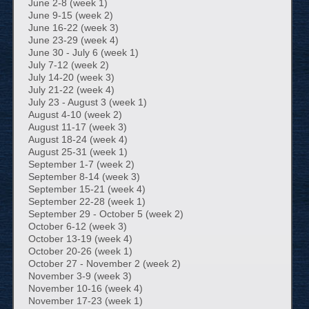
June 2-8 (week 1)
June 9-15 (week 2)
June 16-22 (week 3)
June 23-29 (week 4)
June 30 - July 6 (week 1)
July 7-12 (week 2)
July 14-20 (week 3)
July 21-22 (week 4)
July 23 - August 3 (week 1)
August 4-10 (week 2)
August 11-17 (week 3)
August 18-24 (week 4)
August 25-31 (week 1)
September 1-7 (week 2)
September 8-14 (week 3)
September 15-21 (week 4)
September 22-28 (week 1)
September 29 - October 5 (week 2)
October 6-12 (week 3)
October 13-19 (week 4)
October 20-26 (week 1)
October 27 - November 2 (week 2)
November 3-9 (week 3)
November 10-16 (week 4)
November 17-23 (week 1)