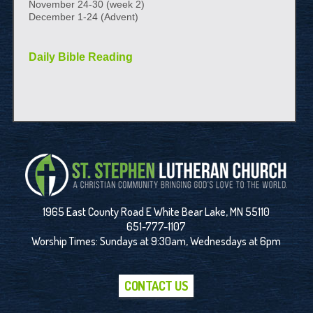
November 24-30 (week 2)
December 1-24 (Advent)
Daily Bible Reading
1965 East County Road E White Bear Lake, MN 55110
651-777-1107
Worship Times: Sundays at 9:30am, Wednesdays at 6pm
CONTACT US