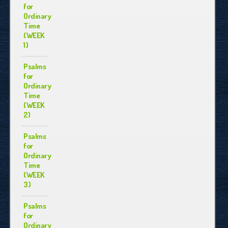
for
Ordinary
Time
(WEEK
1)
Psalms
for
Ordinary
Time
(WEEK
2)
Psalms
for
Ordinary
Time
(WEEK
3)
Psalms
for
Ordinary