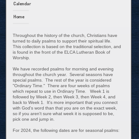
Calendar
Home
Throughout the history of the church, Christians have
turned to daily psalms to support their spiritual life.
This collection is based on the traditional selection, and
is found in the front of the ELCA Lutheran Book of
Worship.
We have recorded psalms for morning and evening
throughout the church year. Several seasons have
special psalms. The rest of the year is considered
"Ordinary Time." There are four weeks of psalms
which repeat to use in Ordinary Time. Week 1 is
followed by Week 2, then Week 3, then Week 4, and
back to Week 1. It's more important that you connect
with God's word than that you are on the exact week,
so if you aren't sure what week it is supposed to be,
pick one and jump in.
For 2024, the following dates are for seasonal psalms: