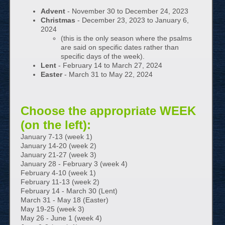
Advent
- November 30 to December 24, 2023
Christmas
- December 23, 2023 to January 6,
2024
(this is the only season where the psalms
are said on specific dates rather than
specific days of the week).
Lent
- February 14 to March 27, 2024
Easter
- March 31 to May 22, 2024
Choose the appropriate WEEK
(on the left):
January 7-13 (week 1)
January 14-20 (week 2)
January 21-27 (week 3)
January 28 - February 3 (week 4)
February 4-10 (week 1)
February 11-13 (week 2)
February 14 - March 30 (Lent)
March 31 - May 18 (Easter)
May 19-25 (week 3)
May 26 - June 1 (week 4)