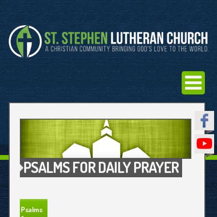
PSALMS FOR DAILY PRAYER
Psalms