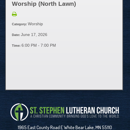
Worship (North Lawn)
Worship
Category:
June 17, 2026
Date:
6:00 PM - 7:00 PM
Time:
1965 East County Road E White Bear Lake, MN 55110