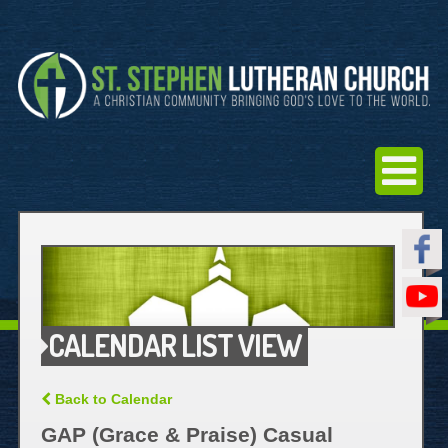
CALENDAR LIST VIEW
Back to Calendar
GAP (Grace & Praise) Casual