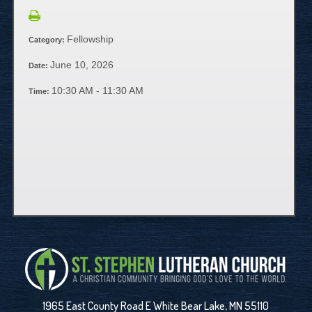
Fellowship
Category:
June 10, 2026
Date:
10:30 AM - 11:30 AM
Time:
1965 East County Road E White Bear Lake, MN 55110