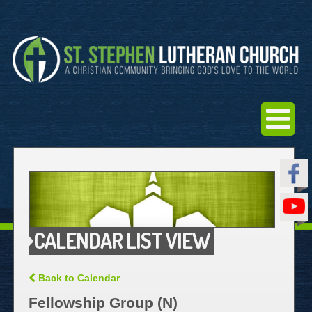
CALENDAR LIST VIEW
Back to Calendar
Fellowship Group (N)