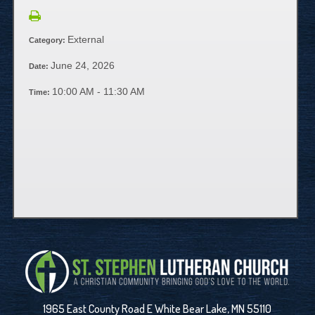
External
Category:
June 24, 2026
Date:
10:00 AM - 11:30 AM
Time:
1965 East County Road E White Bear Lake, MN 55110