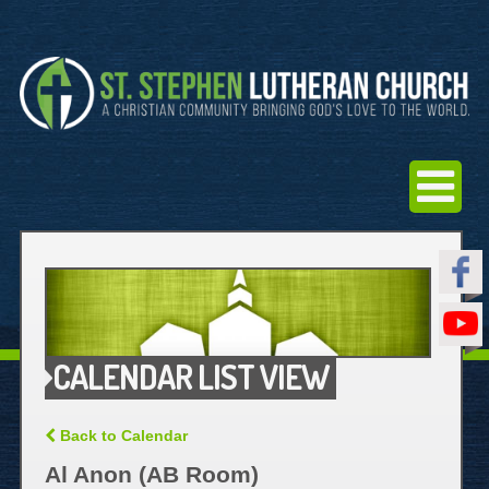
CALENDAR LIST VIEW
Back to Calendar
Al Anon (AB Room)