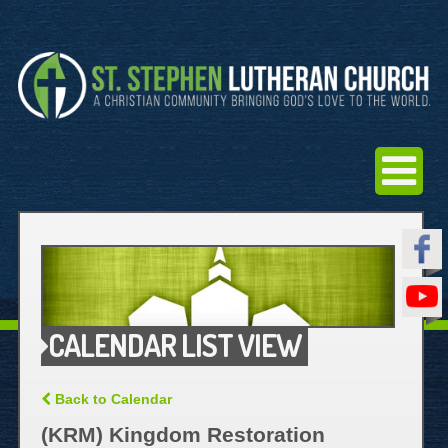
CALENDAR LIST VIEW
Back to Calendar
(KRM) Kingdom Restoration