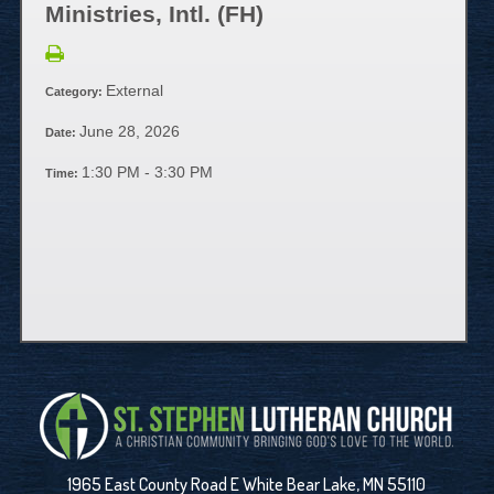
Ministries, Intl. (FH)
External
Category:
June 28, 2026
Date:
1:30 PM - 3:30 PM
Time:
1965 East County Road E White Bear Lake, MN 55110