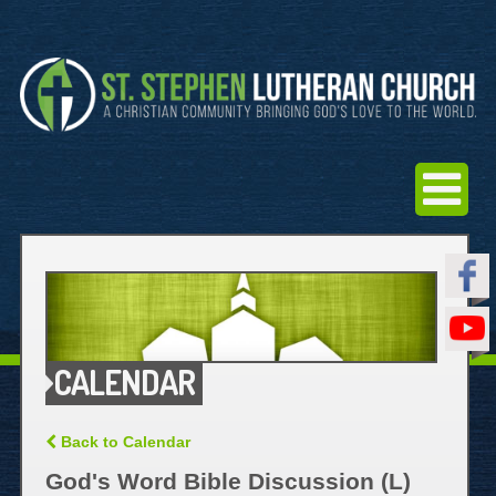
CALENDAR
Back to Calendar
God's Word Bible Discussion (L)