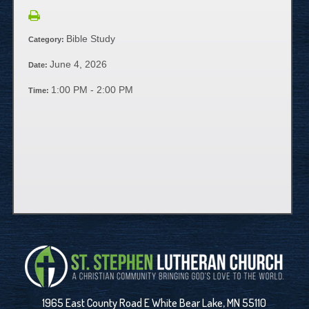
Bible Study
Category:
June 4, 2026
Date:
1:00 PM - 2:00 PM
Time:
1965 East County Road E White Bear Lake, MN 55110