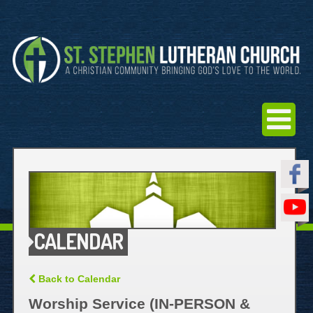
CALENDAR
Back to Calendar
Worship Service (IN-PERSON &