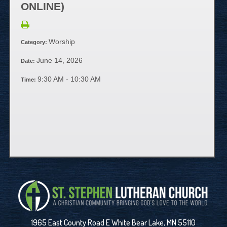
ONLINE)
Worship
Category:
June 14, 2026
Date:
9:30 AM - 10:30 AM
Time:
1965 East County Road E White Bear Lake, MN 55110