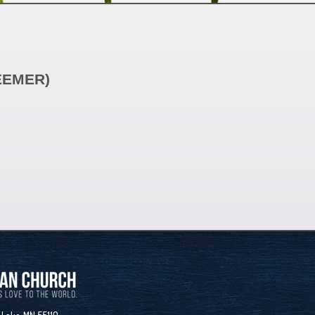
EEMER)