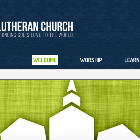
WELCOME
WORSHIP
LEARN