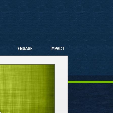
ENGAGE
IMPACT