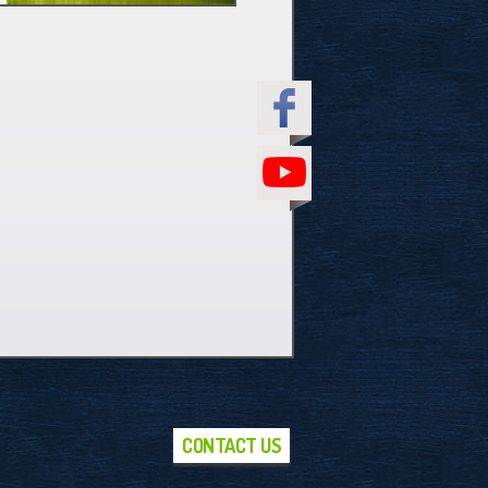
CONTACT US