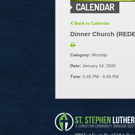
CALENDAR
Back to Calendar
Dinner Church (RED
Category:
Worship
Date:
January 14, 2026
Time:
5:45 PM - 6:45 PM