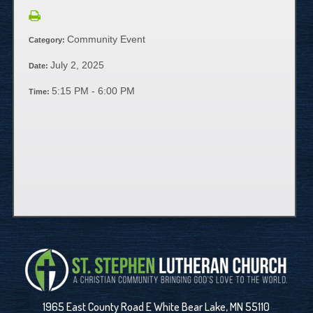
Community Event
Category:
July 2, 2025
Date:
5:15 PM - 6:00 PM
Time:
1965 East County Road E White Bear Lake, MN 55110