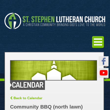
CALENDAR
Back to Calendar
Community BBQ (north lawn)